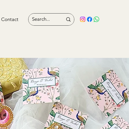
Contact