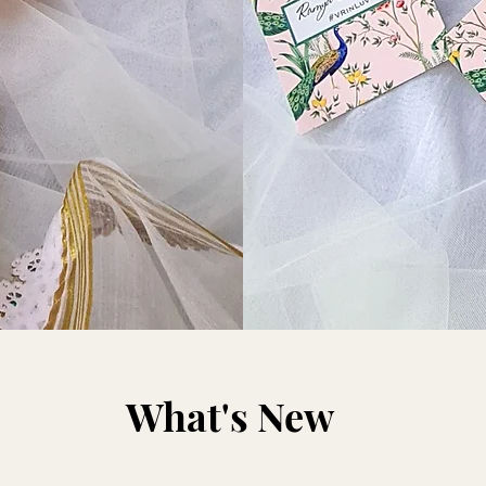
What's New