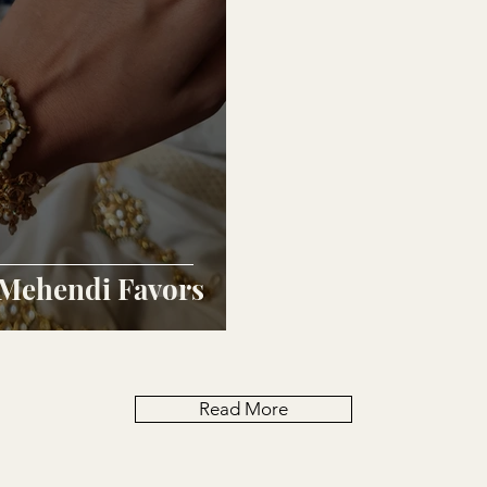
 Mehendi Favors
Read More