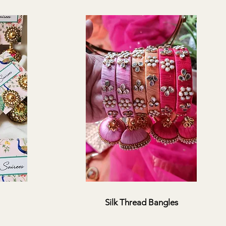
Silk Thread Bangles