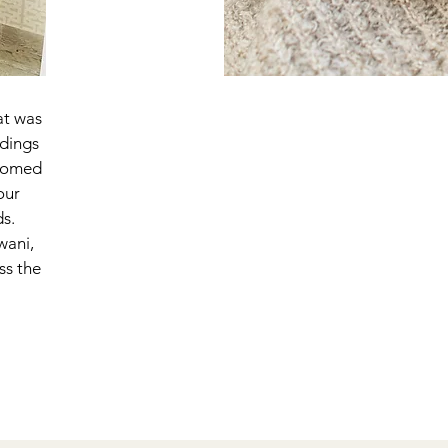
at was
ddings
ssomed
our
ds.
wani,
ss the