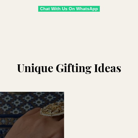
Chat With Us On WhatsApp
Unique Gifting Ideas