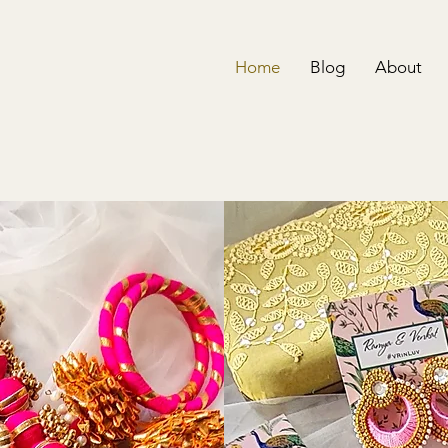
Home
Blog
About