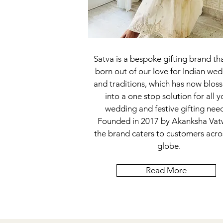
Satva is a bespoke gifting brand th
born out of our love for Indian we
and traditions, which has now blo
into a one stop solution for all y
wedding and festive gifting nee
Founded in 2017 by Akanksha Vat
the brand caters to customers acro
globe.
Read More