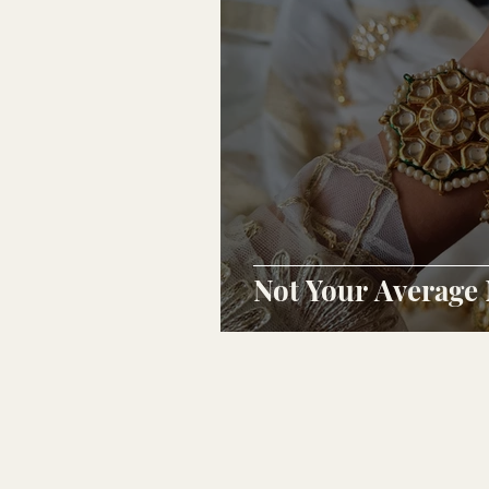
Not Your Average