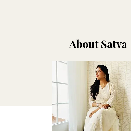
About Satva