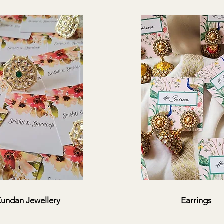
undan Jewellery
Earrings