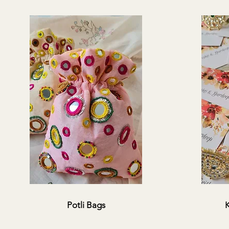
Potli Bags
K